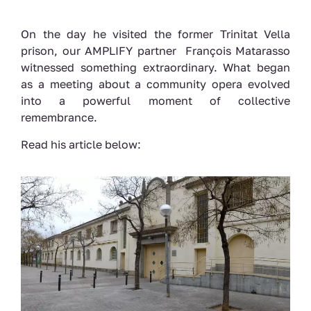
On the day he visited the former Trinitat Vella
prison, our AMPLIFY partner François Matarasso
witnessed something extraordinary. What began
as a meeting about a community opera evolved
into a powerful moment of collective
remembrance.
Read his article below: