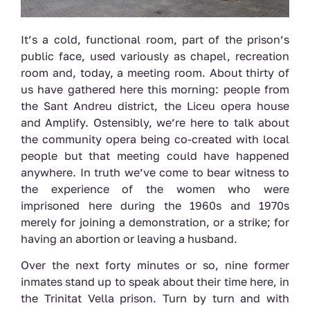
It’s a cold, functional room, part of the prison’s
public face, used variously as chapel, recreation
room and, today, a meeting room. About thirty of
us have gathered here this morning: people from
the Sant Andreu district, the Liceu opera house
and Amplify. Ostensibly, we’re here to talk about
the community opera being co-created with local
people but that meeting could have happened
anywhere. In truth we’ve come to bear witness to
the experience of the women who were
imprisoned here during the 1960s and 1970s
merely for joining a demonstration, or a strike; for
having an abortion or leaving a husband.
Over the next forty minutes or so, nine former
inmates stand up to speak about their time here, in
the Trinitat Vella prison. Turn by turn and with