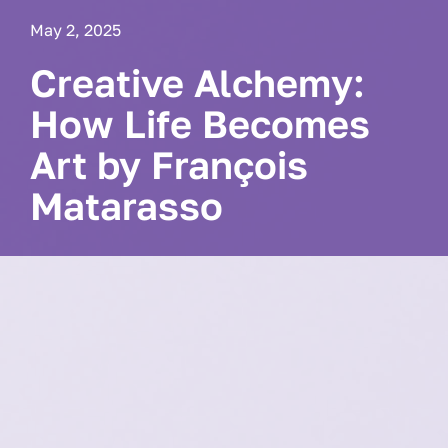
May 2, 2025
Creative Alchemy:
How Life Becomes
Art by François
Matarasso