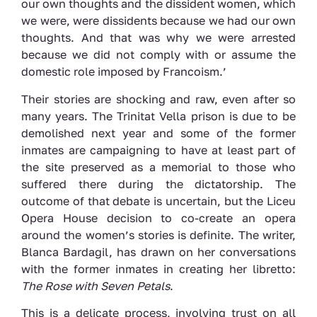
our own thoughts and the dissident women, which
we were, were dissidents because we had our own
thoughts. And that was why we were arrested
because we did not comply with or assume the
domestic role imposed by Francoism.’
Their stories are shocking and raw, even after so
many years. The Trinitat Vella prison is due to be
demolished next year and some of the former
inmates are campaigning to have at least part of
the site preserved as a memorial to those who
suffered there during the dictatorship. The
outcome of that debate is uncertain, but the Liceu
Opera House decision to co-create an opera
around the women’s stories is definite. The writer,
Blanca Bardagil, has drawn on her conversations
with the former inmates in creating her libretto:
The Rose with Seven Petals
.
This is a delicate process, involving trust on all