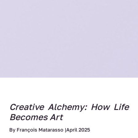
Creative Alchemy: How Life
Becomes Art
By François Matarasso |April 2025