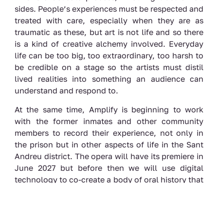
sides. People’s experiences must be respected and
treated with care, especially when they are as
traumatic as these, but art is not life and so there
is a kind of creative alchemy involved. Everyday
life can be too big, too extraordinary, too harsh to
be credible on a stage so the artists must distil
lived realities into something an audience can
understand and respond to.
At the same time, Amplify is beginning to work
with the former inmates and other community
members to record their experience, not only in
the prison but in other aspects of life in the Sant
Andreu district. The opera will have its premiere in
June 2027 but before then we will use digital
technology to co-create a body of oral history that
can be shared with the people of Barcelona, bring
the past of a little known neighbourhood into vivid
life. This resource will also be available to inspire