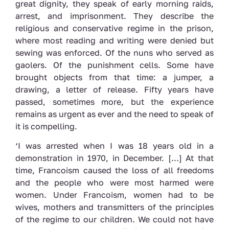
great dignity, they speak of early morning raids,
arrest, and imprisonment. They describe the
religious and conservative regime in the prison,
where most reading and writing were denied but
sewing was enforced. Of the nuns who served as
gaolers. Of the punishment cells. Some have
brought objects from that time: a jumper, a
drawing, a letter of release. Fifty years have
passed, sometimes more, but the experience
remains as urgent as ever and the need to speak of
it is compelling.
‘I was arrested when I was 18 years old in a
demonstration in 1970, in December. […] At that
time, Francoism caused the loss of all freedoms
and the people who were most harmed were
women. Under Francoism, women had to be
wives, mothers and transmitters of the principles
of the regime to our children. We could not have