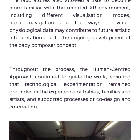
The laboratories also allowed artists to become
more familiar with the updated XR environment,
including different visualisation modes,
menu navigation and the ways in which
physiological data may contribute to future artistic
interpretation and to the ongoing development of
the baby composer concept.
Throughout the process, the Human-Centred
Approach continued to guide the work, ensuring
that technological experimentation remained
grounded in the experience of babies, families and
artists, and supported processes of co-design and
co-creation.