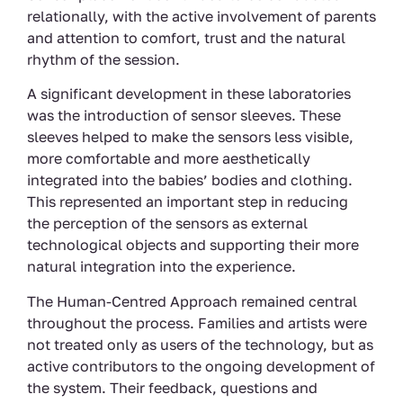
relationally, with the active involvement of parents
and attention to comfort, trust and the natural
rhythm of the session.
A significant development in these laboratories
was the introduction of sensor sleeves. These
sleeves helped to make the sensors less visible,
more comfortable and more aesthetically
integrated into the babies’ bodies and clothing.
This represented an important step in reducing
the perception of the sensors as external
technological objects and supporting their more
natural integration into the experience.
The Human-Centred Approach remained central
throughout the process. Families and artists were
not treated only as users of the technology, but as
active contributors to the ongoing development of
the system. Their feedback, questions and