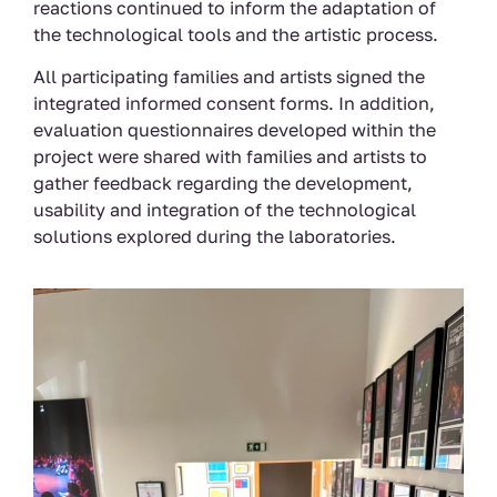
reactions continued to inform the adaptation of
the technological tools and the artistic process.
All participating families and artists signed the
integrated informed consent forms. In addition,
evaluation questionnaires developed within the
project were shared with families and artists to
gather feedback regarding the development,
usability and integration of the technological
solutions explored during the laboratories.