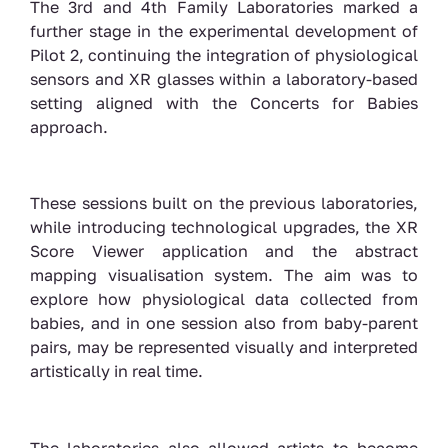
The 3rd and 4th Family Laboratories marked a
further stage in the experimental development of
Pilot 2, continuing the integration of physiological
sensors and XR glasses within a laboratory-based
setting aligned with the Concerts for Babies
approach.
These sessions built on the previous laboratories,
while introducing technological upgrades,
the XR
Score Viewer application and the abstract
mapping visualisation system. The aim was to
explore how physiological data collected from
babies, and in one session also from baby-parent
pairs, may be represented visually and interpreted
artistically in real time.