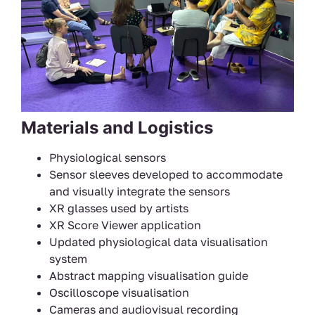
Materials and Logistics
Physiological sensors
Sensor sleeves developed to accommodate
and visually integrate the sensors
XR glasses used by artists
XR Score Viewer application
Updated physiological data visualisation
system
Abstract mapping visualisation guide
Oscilloscope visualisation
Cameras and audiovisual recording