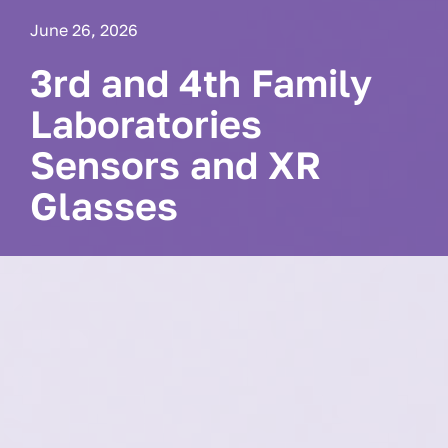
June 26, 2026
3rd and 4th Family
Laboratories
Sensors and XR
Glasses