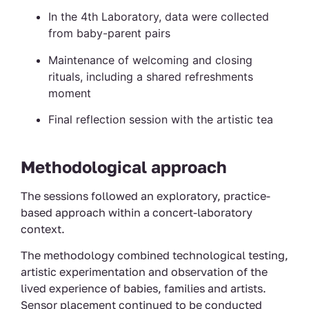
In the 4th Laboratory, data were collected
from baby-parent pairs
Maintenance of welcoming and closing
rituals, including a shared refreshments
moment
Final reflection session with the artistic tea
Methodological approach
The sessions followed an exploratory, practice-
based approach within a concert-laboratory
context.
The methodology combined technological testing,
artistic experimentation and observation of the
lived experience of babies, families and artists.
Sensor placement continued to be conducted