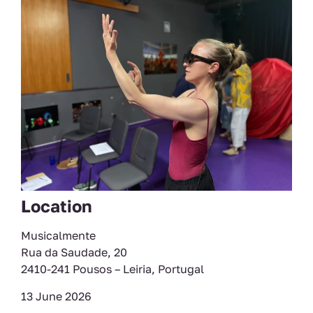
Location
Musicalmente
Rua da Saudade, 20
2410-241 Pousos – Leiria, Portugal
13 June 2026