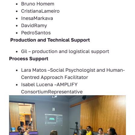
Bruno Homem
CristianaLameiro
InesaMarkava
DavidRamy
PedroSantos
Production and Technical Support
Gil – production and logistical support
Process Support
Lara Matos –Social Psychologist and Human-
Centred Approach Facilitator
Isabel Lucena –AMPLIFY
ConsortiumRepresentative