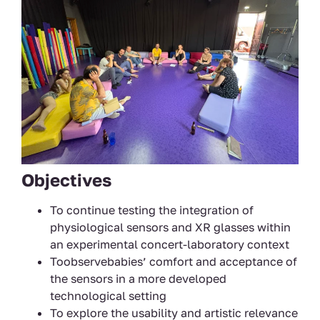
Objectives
To continue testing the integration of
physiological sensors and XR glasses within
an experimental concert-laboratory context
Toobservebabies’ comfort and acceptance of
the sensors in a more developed
technological setting
To explore the usability and artistic relevance