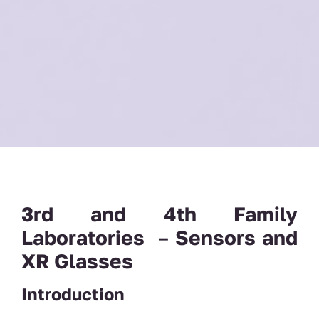
3rd and 4th Family
Laboratories
–
Sensors and
XR Glasses
Introduction