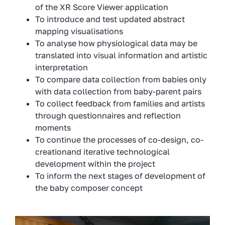
of the XR Score Viewer application
To introduce and test updated abstract
mapping visualisations
To analyse how physiological data may be
translated into visual information and artistic
interpretation
To compare data collection from babies only
with data collection from baby-parent pairs
To collect feedback from families and artists
through questionnaires and reflection
moments
To continue the processes of co-design, co-
creationand iterative technological
development within the project
To inform the next stages of development of
the baby composer concept