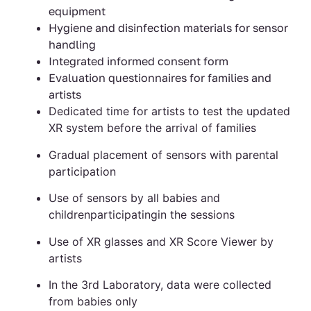
equipment
Hygiene and disinfection materials for sensor
handling
Integrated informed consent form
Evaluation questionnaires for families and
artists
Dedicated time for artists to test the updated
XR system before the arrival of families
Gradual placement of sensors with parental
participation
Use of sensors by all babies and
childrenparticipatingin the sessions
Use of XR glasses and XR Score Viewer by
artists
In the 3rd Laboratory, data were collected
from babies only