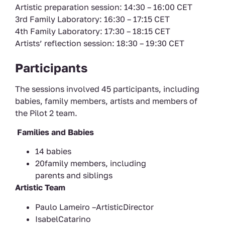
Artistic preparation session: 14:30 – 16:00 CET
3rd Family Laboratory: 16:30 – 17:15 CET
4th Family Laboratory: 17:30 – 18:15 CET
Artists’ reflection session: 18:30 – 19:30 CET
Participants
The sessions involved 45 participants, including
babies, family members, artists and members of
the Pilot 2 team.
Families and Babies
14 babies
20family members, including
parents and siblings
Artistic Team
Paulo Lameiro –ArtisticDirector
IsabelCatarino