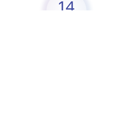
14
Partners
8
Countries
2