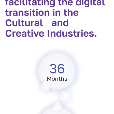
facilitating the digital
transition in the
Cultural and
Creative Industries.
36
Months