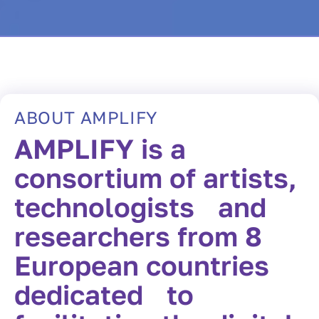
ABOUT AMPLIFY
AMPLIFY is a
consortium of artists,
technologists and
researchers from 8
European countries
dedicated to