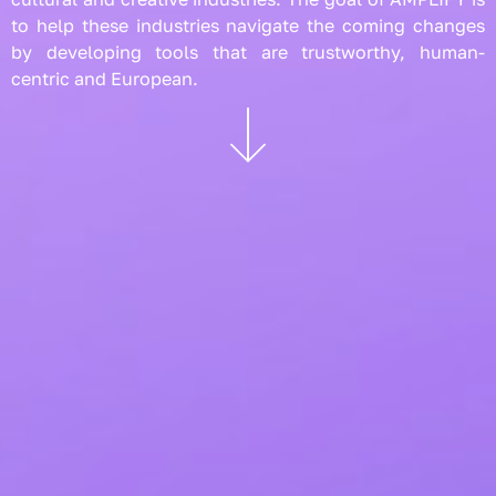
to help these industries navigate the coming changes
by developing tools that are trustworthy, human-
centric and European.