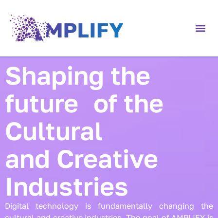
content
Shaping the
future of the
Cultural
and Creative
Industries
Digital technology is fundamentally changing the
cultural and creative industries. The goal of AMPLIFY is