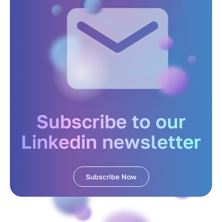
Subscribe to our
Linkedin newsletter
Subscribe Now