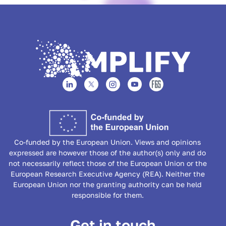
Co-funded by the European Union. Views and opinions
expressed are however those of the author(s) only and do
not necessarily reflect those of the European Union or the
European Research Executive Agency (REA). Neither the
European Union nor the granting authority can be held
responsible for them.
Get in touch