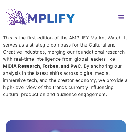
content
This is the first edition of the AMPLIFY Market Watch. It
serves as a strategic compass for the Cultural and
Creative Industries, merging our foundational research
with real-time intelligence from global leaders like
MIDiA Research, Forbes, and PwC
. By anchoring our
analysis in the latest shifts across digital media,
immersive tech, and the creator economy, we provide a
high-level view of the trends currently influencing
cultural production and audience engagement.