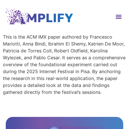
content
This is the ACM IMX paper authored by Francesco
Mariotti, Anna Bindi, Ibrahim El Shemy, Katrien De Moor,
Patricia de Torres Coll, Robert Oldfield, Karolina
Wylezek, and Pablo Cesar. It serves as a comprehensive
overview of the foundational experiment carried out
during the 2025 Internet Festival in Pisa. By anchoring
the research in this real-world application, the paper
provides a detailed look at the data and findings
gathered directly from the festival’s sessions.