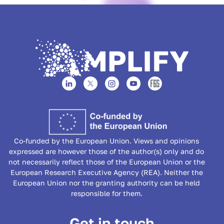
Co-funded by the European Union. Views and opinions
expressed are however those of the author(s) only and do
not necessarily reflect those of the European Union or the
European Research Executive Agency (REA). Neither the
European Union nor the granting authority can be held
responsible for them.
Get in touch