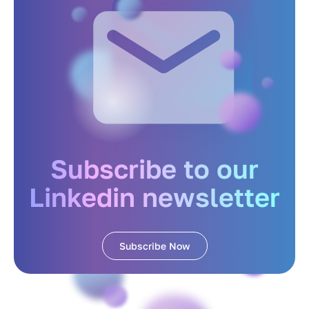
Subscribe to our
Linkedin newsletter
Subscribe Now