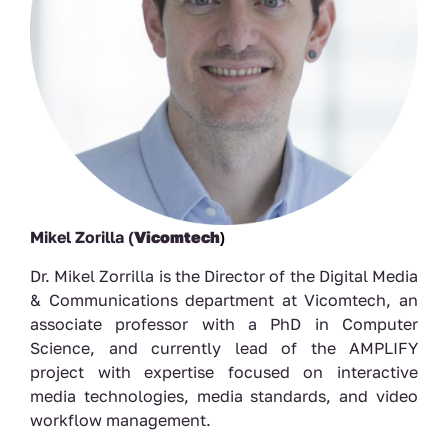
Mikel Zorilla (
Vicomtech
)
Dr. Mikel Zorrilla is the Director of the Digital Media
& Communications department at Vicomtech, an
associate professor with a PhD in Computer
Science, and currently lead of the AMPLIFY
project with expertise focused on interactive
media technologies, media standards, and video
workflow management.