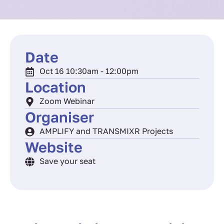
Date
Oct 16 10:30am - 12:00pm
Location
Zoom Webinar
Organiser
AMPLIFY and TRANSMIXR Projects
Website
Save your seat