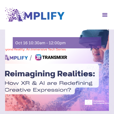
Oct 16 10:30am - 12:00pm