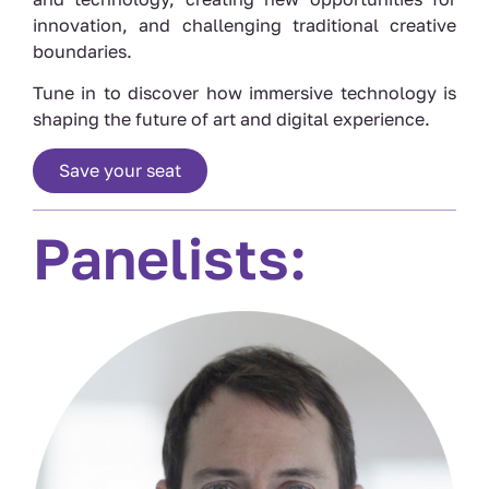
innovation, and challenging traditional creative
boundaries.
Tune in to discover how immersive technology is
shaping the future of art and digital experience.
Save your seat
Panelists: