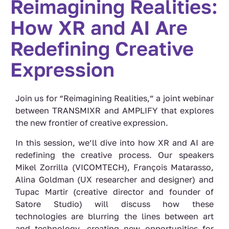
Reimagining Realities:
How XR and AI Are
Redefining Creative
Expression
Join us for “Reimagining Realities,” a joint webinar
between TRANSMIXR and AMPLIFY that explores
the new frontier of creative expression.
In this session, we’ll dive into how XR and AI are
redefining the creative process. Our speakers
Mikel Zorrilla (VICOMTECH), François Matarasso,
Alina Goldman (UX researcher and designer) and
Tupac Martir (creative director and founder of
Satore Studio) will discuss how these
technologies are blurring the lines between art
and technology, creating new opportunities for