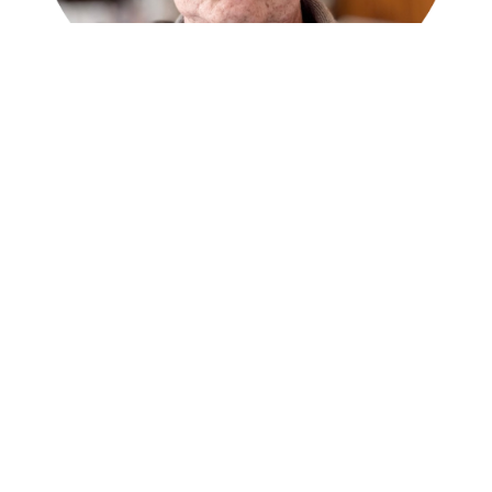
François Matarasso
François Matarasso
is a community artist, writer,
and researcher whose influential work, including
the 1997 report ‘Use or Ornament?’, established
key concepts in cultural policy; he currently co-
hosts
A Culture of Possibility
podcast and is a
partner in the AMPLIFY project.